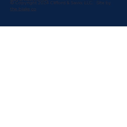
© Copyright 2024 Clifford & Savio, LLC. Site by
the blake co