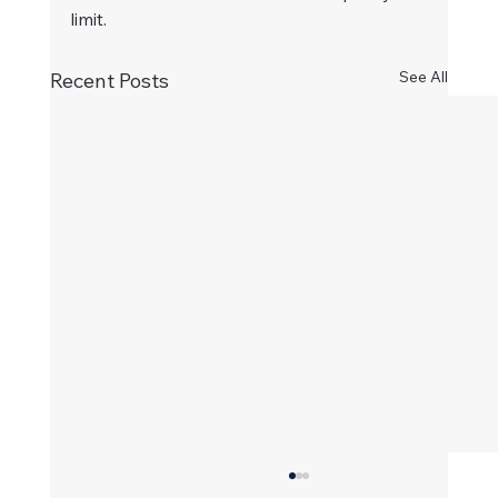
limit.
See All
Recent Posts