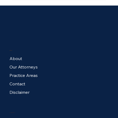
MENU
$100,000 Policy Limit Settlement for
About
Dog Bite Victim
Our Attorneys
Practice Areas
Contact
Disclaimer
CONTACT