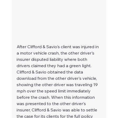
After Clifford & Savio's client was injured in 
a motor vehicle crash, the other driver's 
insurer disputed liability where both 
drivers claimed they had a green light. 
Clifford & Savio obtained the data 
download from the other driver's vehicle, 
showing the other driver was traveling 19 
mph over the speed limit immediately 
before the crash. When this information 
was presented to the other driver's 
insurer, Clifford & Savio was able to settle 
the case for its clients for the full policy 