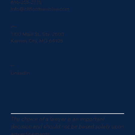
816-255-2775
info@cliffordsaviolaw.com
ADDRESS
1100 Main St., Ste. 2600
Kansas City, MO 64105
SOCIAL
LinkedIn
The choice of a lawyer is an important
decision and should not be based solely upon
advertisements.