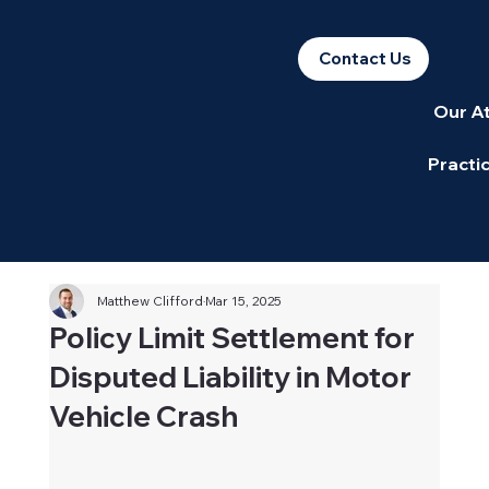
Contact Us
Our A
Practi
Matthew Clifford
Mar 15, 2025
Policy Limit Settlement for
Disputed Liability in Motor
Vehicle Crash